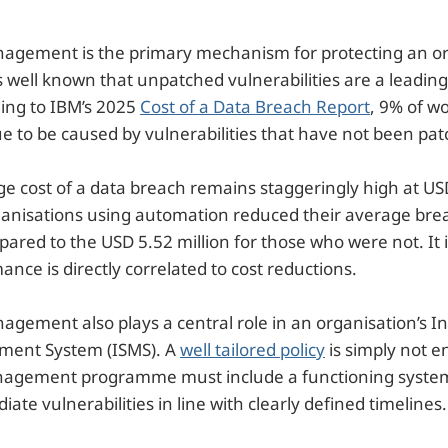
nagement is the primary mechanism for protecting an or
t is well known that unpatched vulnerabilities are a leadin
ing to IBM’s 2025
Cost of a Data Breach Report
, 9% of w
e to be caused by vulnerabilities that have not been pat
e cost of a data breach remains staggeringly high at USD
ganisations using
automation reduced their average brea
pared to the USD 5.52 million for those who were not. It i
nce is directly correlated to cost reductions.
agement also plays a central role in an organisation’s I
ment System (ISMS). A
well tailored policy
is simply not e
nagement programme must include a functioning system 
ate vulnerabilities in line with clearly defined timelines.