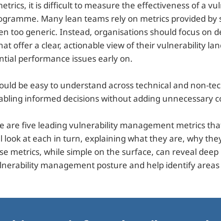
rics, it is difficult to measure the effectiveness of a vul
ramme. Many lean teams rely on metrics provided by s
ten too generic. Instead, organisations should focus on 
hat offer a clear, actionable view of their vulnerability l
ntial performance issues early on.
ould be easy to understand across technical and non-tec
abling informed decisions without adding unnecessary c
re are five leading vulnerability management metrics th
l look at each in turn, explaining what they are, why th
e metrics, while simple on the surface, can reveal deep 
ulnerability management posture and help identify area