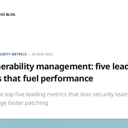
HIS BLOG
URITY METRICS
—
29 AUG 2025
erability management: five lea
s that fuel performance
e top five leading metrics that lean security tea
ge faster patching