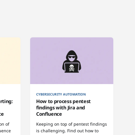
CYBERSECURITY AUTOMATION
rting:
How to process pentest
findings with Jira and
ce
Confluence
on of
Keeping on top of pentest findings
luence
is challenging. Find out how to