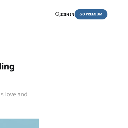
GO PREMIUM
SIGN IN
ding
ms love and