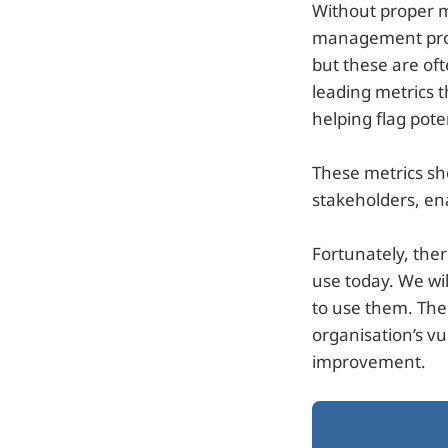
Without proper met
management prog
but these are of
leading metrics t
helping flag pote
These metrics sh
stakeholders, en
Fortunately, the
use today. We wil
to use them. Thes
organisation’s v
improvement.