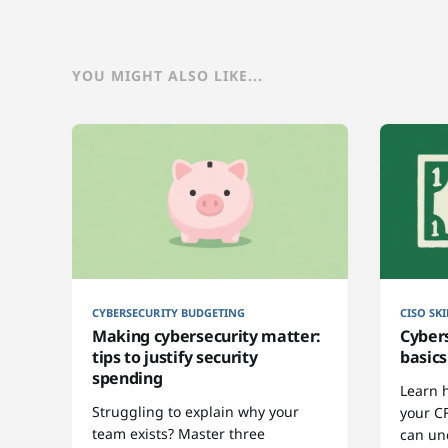
YOU MIGHT ALSO LIKE...
CYBERSECURITY BUDGETING
CISO SKI
Making cybersecurity matter:
Cyber
tips to justify security
basics
spending
Learn 
Struggling to explain why your
your C
team exists? Master three
can un