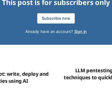
This post is for subscribers only
Subscribe now
Already have an account?
Sign in
LLM pentesting 
t: write, deploy and
techniques to quickl
ies using AI