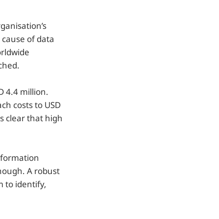
ganisation’s
g cause of data
orldwide
ched.
 4.4 million.
ch costs to USD
s clear that high
nformation
nough. A robust
to identify,