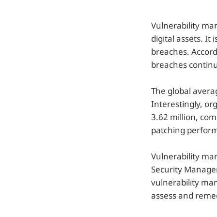
Vulnerability ma
digital assets. I
breaches. Accord
breaches continu
The global averag
Interestingly, or
3.62 million, com
patching performa
Vulnerability man
Security Manage
vulnerability ma
assess and remedi