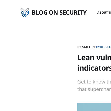
BLOG ON SECURITY
ABOUT T
BY
STAFF
IN
CYBERSEC
Lean vuln
indicator
Get to know th
that superchar