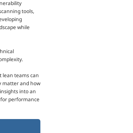
nerability
canning tools,
developing
andscape while
hnical
omplexity.
at lean teams can
ey matter and how
insights into an
s for performance