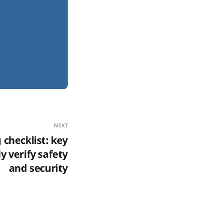
NEXT
checklist: key
y verify safety
and security