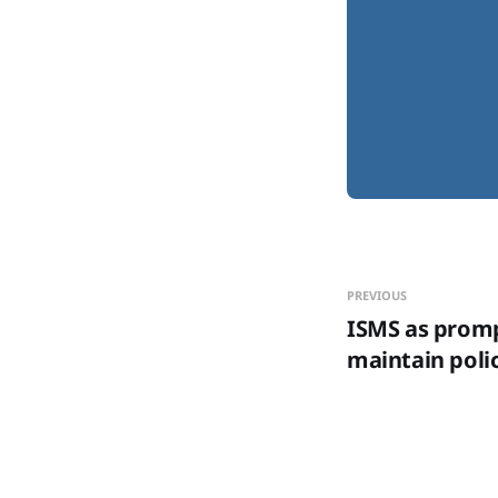
PREVIOUS
ISMS as promp
maintain polic