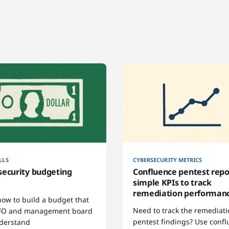
LLS
CYBERSECURITY METRICS
security budgeting
Confluence pentest repo
simple KPIs to track
remediation performan
how to build a budget that
Need to track the remediati
FO and management board
pentest findings? Use conf
derstand