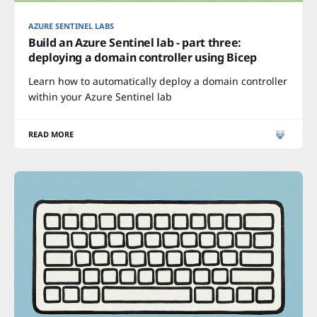
AZURE SENTINEL LABS
Build an Azure Sentinel lab - part three:
deploying a domain controller using Bicep
Learn how to automatically deploy a domain controller
within your Azure Sentinel lab
READ MORE