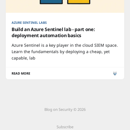
AZURE SENTINEL LABS
Build an Azure Sentinel lab - part one:
deployment automation basics
Azure Sentinel is a key player in the cloud SIEM space.
Learn the fundamentals by deploying a cheap, yet
capable, lab
READ MORE
Blog on Security © 2026
Subscribe