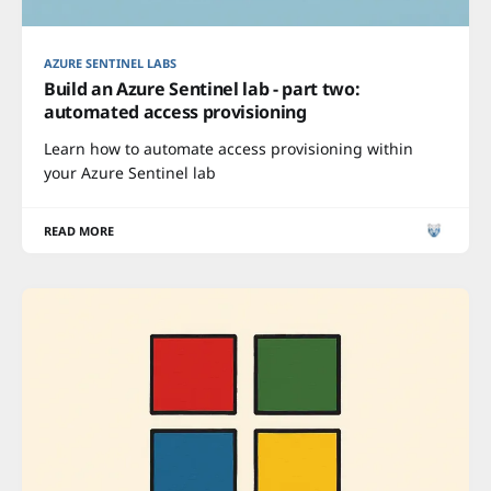
AZURE SENTINEL LABS
Build an Azure Sentinel lab - part two:
automated access provisioning
Learn how to automate access provisioning within
your Azure Sentinel lab
READ MORE