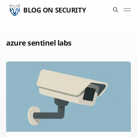
BLOG ON SECURITY
azure sentinel labs