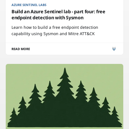
AZURE SENTINEL LABS
Build an Azure Sentinel lab - part four: free
endpoint detection with Sysmon
Learn how to build a free endpoint detection
capability using Sysmon and Mitre ATT&CK
READ MORE